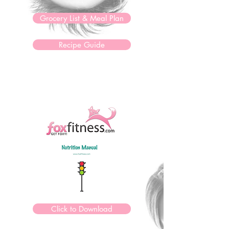
Grocery List & Meal Plan
Recipe Guide
Click to Download