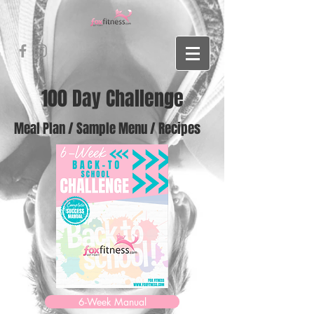
100 Day Challenge
Meal Plan / Sample Menu / Recipes
6-Week Manual