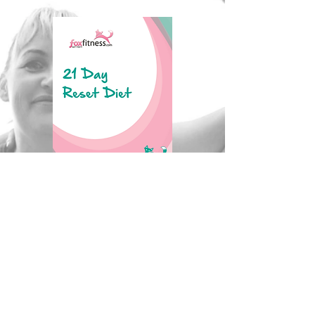
Click to Download
100 Day Challenge Checklist