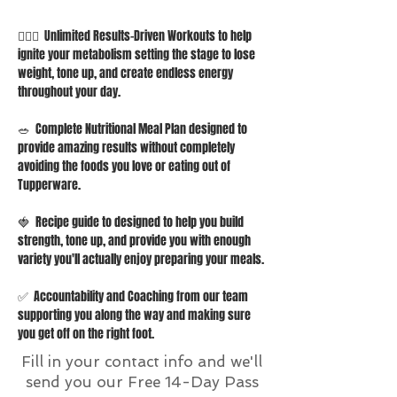
🏋🏽‍♀️
Unlimited Results-Driven Workouts to help
ignite your metabolism setting the stage to lose
weight, tone up, and create endless energy
throughout your day.
🥗 Complete Nutritional Meal Plan designed to
provide amazing results without completely
avoiding the foods you love or eating out of
Tupperware.
🍓 Recipe guide to designed to help you build
strength, tone up, and provide you with enough
variety you'll actually enjoy preparing your meals.
✅ Accountability and Coaching from our team
supporting you along the way and making sure
you get off on the right foot.
Fill in your contact info and we'll
send you our Free 14-Day Pass