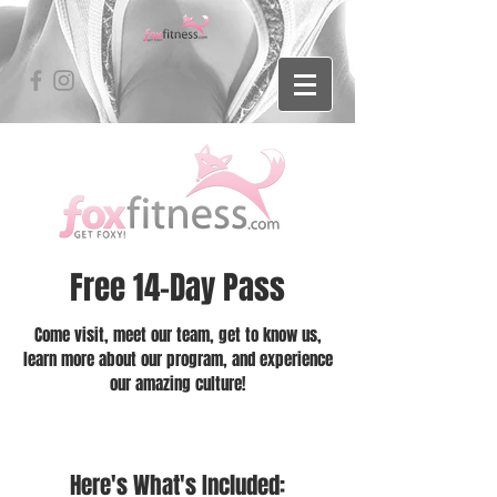
Free 14-Day Pass
Come visit, meet our team, get to know us,
learn more about our program, and experience
our amazing culture!
Here's What's Included: