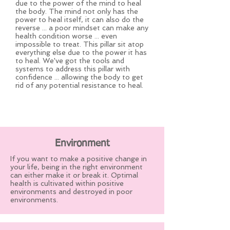
due to the power of the mind to heal
the body. The mind not only has the
power to heal itself, it can also do the
reverse ... a poor mindset can make any
health condition worse ... even
impossible to treat. This pillar sit atop
everything else due to the power it has
to heal. We've got the tools and
systems to address this pillar with
confidence ... allowing the body to get
rid of any potential resistance to heal.
Environment
If you want to make a positive change in
your life, being in the right environment
can either make it or break it. Optimal
health is cultivated within positive
environments and destroyed in poor
environments.