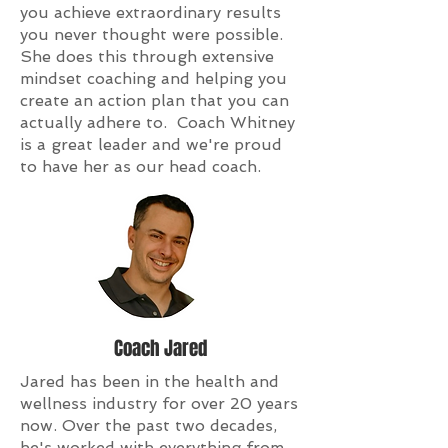
you achieve extraordinary results
you never thought were possible.
She does this through extensive
mindset coaching and helping you
create an action plan that you can
actually adhere to. Coach Whitney
is a great leader and we're proud
to have her as our head coach.
Coach Jared
Jared has been in the health and
wellness industry for over 20 years
now. Over the past two decades,
he's worked with everything from