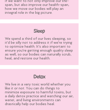
if we want to not only improve our life-
span, but also improve our health-span,
how we move our bodies will play an
integral role in the big picture.
Sleep
We spend a third of our lives sleeping, so
it'd be silly not to address it if we're trying
to optimize health. It's also important to
ensure you're getting enough quality sleep
as well, so our bodies can naturally scrub,
heal, and restore our health.
Detox
We live in a very toxic world whether you
like it or not. You can do things to
minimize exposure to harmful toxins, but
a daily detox practice and watching our air,
water, and living environments can
drastically help our bodies heal.