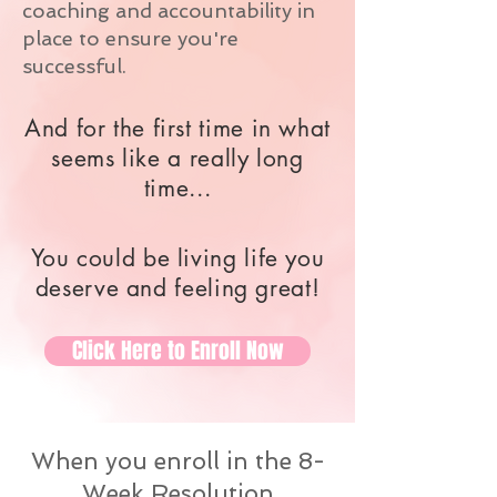
coaching and accountability in
place to ensure you're
successful.
And for the first time in what
seems like a really long
time...
You could be living life you
deserve and feeling great!
Click Here to Enroll Now
When you enroll in the 8-
Week Resolution