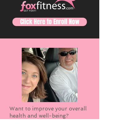
Click Here to Enroll Now
Want to improve your overall
health and well-being?
Become stronger? Have more
energy and sleep better? Then
take a moment and visit Fox