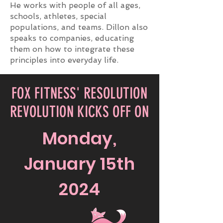
He works with people of all ages,
schools, athletes, special
populations, and teams. Dillon also
speaks to companies, educating
them on how to integrate these
principles into everyday life.
FOX FITNESS' RESOLUTION
REVOLUTION KICKS OFF ON
Monday,
January 15th
2024