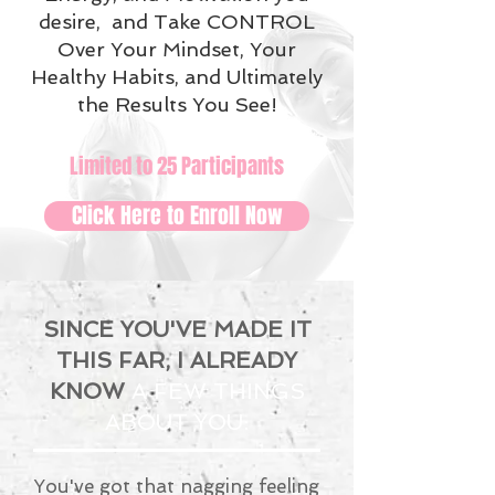
desire, and Take CONTROL
Over Your Mindset, Your
Healthy Habits, and Ultimately
the Results You See!
Limited to 25 Participants
Click Here to Enroll Now
SINCE YOU'VE MADE IT
THIS FAR, I ALREADY
KNOW
A FEW THINGS
ABOUT YOU:
You've got that nagging feeling