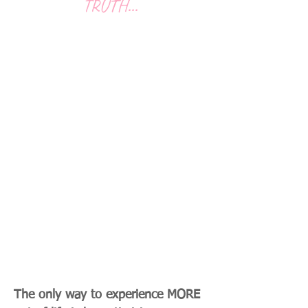
TRUTH...
You Can't Find Optimal
Health and Well-being
Without Taking a Holistic
Approach That Addresses
Everything From Your Mind
And The Limiting Thoughts
You May Have About Your
Health , To Movement, To
Nutrition , To Stress , And
Everything In Between.
The only way to experience MORE