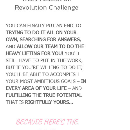
Revolution Challenge
YOU CAN FINALLY PUT AN END TO
TRYING TO DO IT ALL ON YOUR
OWN, SEARCHING FOR ANSWERS,
AND
ALLOW OUR TEAM TO DO THE
HEAVY LIFTING FOR YOU!
YOU'LL
STILL HAVE TO PUT IN THE WORK,
BUT IF YOU'RE WILLING TO DO IT,
YOU'LL BE ABLE TO ACCOMPLISH
YOUR MOST AMBITIOUS GOALS –
IN
EVERY AREA OF YOUR LIFE
– AND
FULFILLING THE TRUE POTENTIAL
THAT IS
RIGHTFULLY YOURS...
BECAUSE HERE'S THE