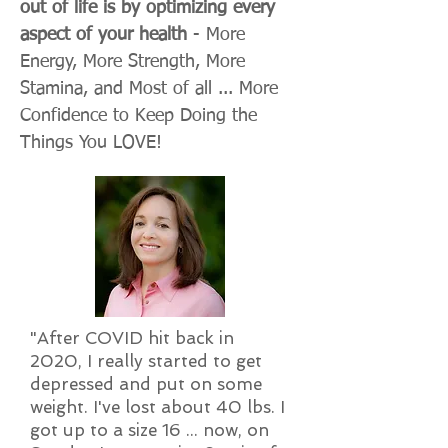
out of life is by optimizing every
aspect of your health
- More
Energy, More Strength, More
Stamina, and Most of all ... More
Confidence to Keep Doing the
Things You LOVE!
"After COVID hit back in
2020, I really started to get
depressed and put on some
weight. I've lost about 40 lbs. I
got up to a size 16 ... now, on