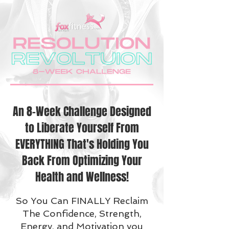
An 8-Week Challenge Designed
to Liberate Yourself From
EVERYTHING That's Holding You
Back From Optimizing Your
Health and Wellness!
So You Can FINALLY Reclaim
The Confidence, Strength,
Energy, and Motivation you