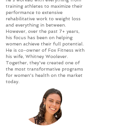
training athletes to maximize their
performance to extensive
rehabilitative work to weight loss
and everything in between.
However, over the past 7+ years,
his focus has been on helping
women achieve their full potential.
He is co-owner of Fox Fitness with
his wife, Whitney Woolever.
Together, they've created one of
the most transformative programs
for women's health on the market
today.