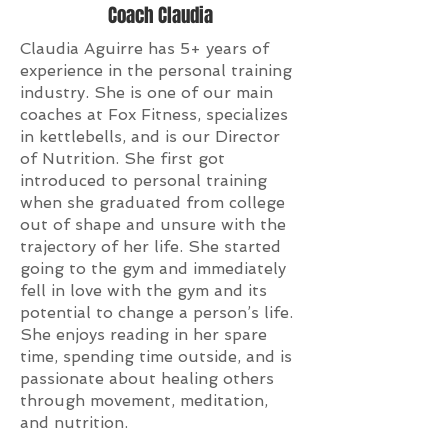
Coach Claudia
Claudia Aguirre has 5+ years of
experience in the personal training
industry. She is one of our main
coaches at Fox Fitness, specializes
in kettlebells, and is our Director
of Nutrition. She first got
introduced to personal training
when she graduated from college
out of shape and unsure with the
trajectory of her life. She started
going to the gym and immediately
fell in love with the gym and its
potential to change a person’s life.
She enjoys reading in her spare
time, spending time outside, and is
passionate about healing others
through movement, meditation,
and nutrition.