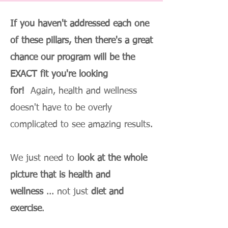
If you haven't addressed each one
of these pillars, then there's a great
chance our program will be the
EXACT fit you're looking
for!
Again, health and wellness
doesn't have to be overly
complicated to see amazing results.
We just need to
look at the whole
picture that is health and
wellness
... not just
diet and
exercise
.