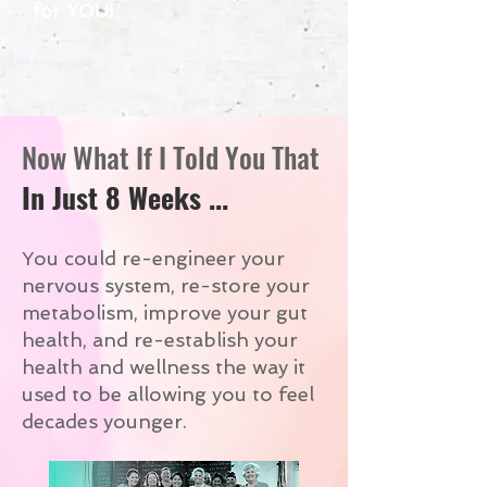
for YOU!
Now What If I Told You That
In Just 8 Weeks ...
You could re-engineer your
nervous system, re-store your
metabolism, improve your gut
health, and re-establish your
health and wellness the way it
used to be allowing you to feel
decades younger.