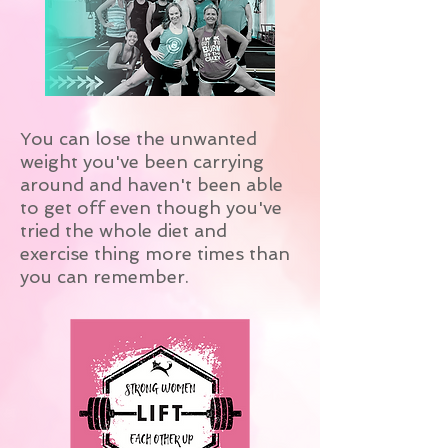
You can lose the unwanted
weight you've been carrying
around and haven't been able
to get off even though you've
tried the whole diet and
exercise thing more times than
you can remember.