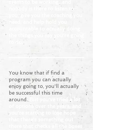
seems to be working...and
nobody is there to listen to
you, give you the coaching you
need, and help hold you
accountable to actually doing
the things you say you're going
to do.
You know that if find a
program you can actually
enjoy going to, you'll actually
be successful this time
around.
But you've tried a lot
of options over the years, and
you're starting to lose hope
that there's something out
there that checks all the boxes