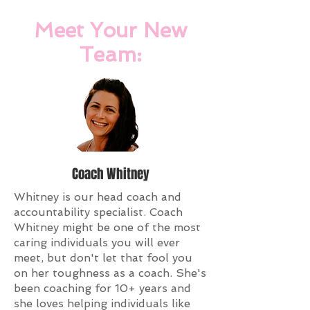
Meet Your New
Team:
Coach Whitney
Whitney is our head coach and
accountability specialist. Coach
Whitney might be one of the most
caring individuals you will ever
meet, but don't let that fool you
on her toughness as a coach. She's
been coaching for 10+ years and
she loves helping individuals like