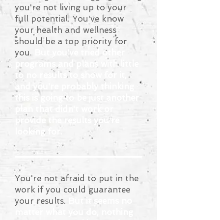
you're not living up to your
full potential. You've know
your health and wellness
should be a top priority for
you.
But you've tried other
programs and plans with little
to no results to show for it,
and you're probably thinking
this is going to be just another
plan that didn't work or
provide the results you're
looking for.
You're not afraid to put in the
work if you could guarantee
your results.
But it seems no
matter what you do, nothing