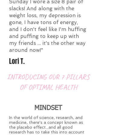
Sunday I wore a size 8 pair of
slacks! And along with the
weight loss, my depression is
gone, I have tons of energy,
and I don't feel like I'm huffing
and puffing to keep up with
my friends ... it's the other way
around now!"
Lori T.
INTRODUCING OUR 7 PILLARS
OF OPTIMAL HEALTH
MINDSET
In the world of science, research, and
medicine, there's a concept known as
the placebo effect...and all good
research has to take this into account