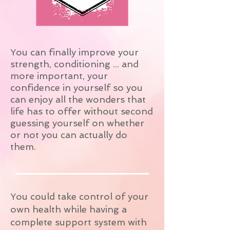
You can finally improve your
strength, conditioning ... and
more important, your
confidence in yourself so you
can enjoy all the wonders that
life has to offer without second
guessing yourself on whether
or not you can actually do
them.
You could take control of your
own health while having a
complete support system with