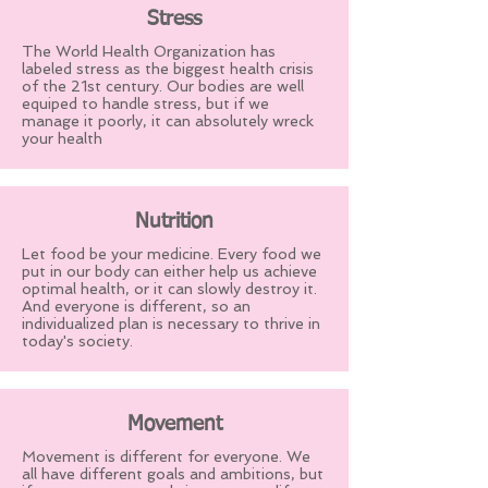
Stress
The World Health Organization has
labeled stress as the biggest health crisis
of the 21st century. Our bodies are well
equiped to handle stress, but if we
manage it poorly, it can absolutely wreck
your health
Nutrition
Let food be your medicine. Every food we
put in our body can either help us achieve
optimal health, or it can slowly destroy it.
And everyone is different, so an
individualized plan is necessary to thrive in
today's society.
Movement
Movement is different for everyone. We
all have different goals and ambitions, but