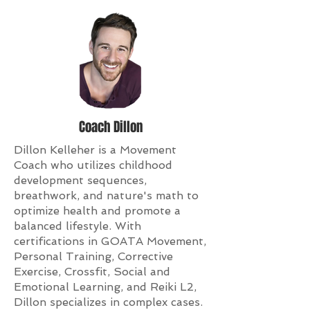
Coach Dillon
Dillon Kelleher is a Movement
Coach who utilizes childhood
development sequences,
breathwork, and nature's math to
optimize health and promote a
balanced lifestyle. With
certifications in GOATA Movement,
Personal Training, Corrective
Exercise, Crossfit, Social and
Emotional Learning, and Reiki L2,
Dillon specializes in complex cases.